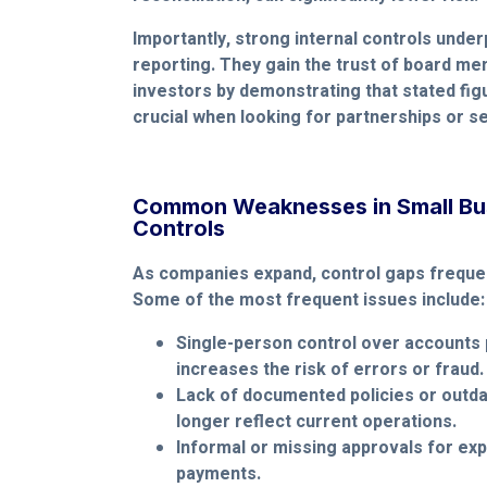
Importantly, strong internal controls underp
reporting. They gain the trust of board me
investors by demonstrating that stated fig
crucial when looking for partnerships or s
Common Weaknesses in Small Bus
Controls
As companies expand, control gaps frequen
Some of the most frequent issues include:
Single-person control over accounts 
increases the risk of errors or fraud.
Lack of documented policies or outd
longer reflect current operations.
Informal or missing approvals for exp
payments.