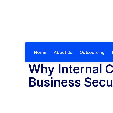
Home
About Us
Outsourcing
Why Internal C
Business Secu