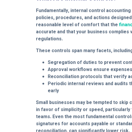
Fundamentally, internal control accounting 
policies, procedures, and actions designed
reasonable level of comfort that the
financ
accurate and that your business complies wi
regulations.
These controls span many facets, includin
Segregation of duties to prevent conf
Approval workflows ensure expenses 
Reconciliation protocols that verify 
Periodic internal reviews and audits 
early
Small businesses may be tempted to skip c
in favor of simplicity or speed, particularly
teams. Even the most fundamental controls
signatures for accounts payable or standa
reconciliation, can significantly lower risk.