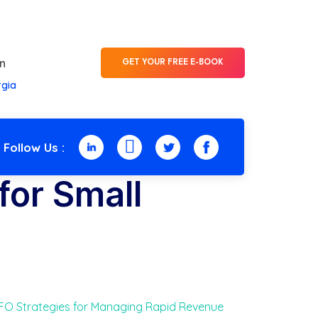
n
GET YOUR FREE E-BOOK
rgia
Follow Us :
for Small
O Strategies for Managing Rapid Revenue