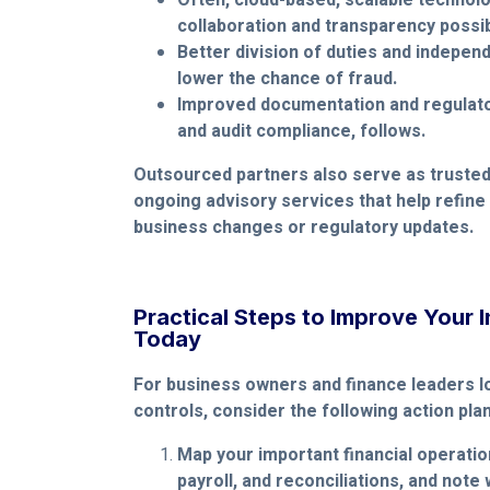
Often, cloud-based, scalable technol
collaboration and transparency possib
Better division of duties and indepe
lower the chance of fraud.
Improved documentation and regulator
and audit compliance, follows.
Outsourced partners also serve as trusted
ongoing advisory services that help refine
business changes or regulatory updates.
Practical Steps to Improve Your I
Today
For business owners and finance leaders l
controls, consider the following action plan
Map your important financial operatio
payroll, and reconciliations, and note