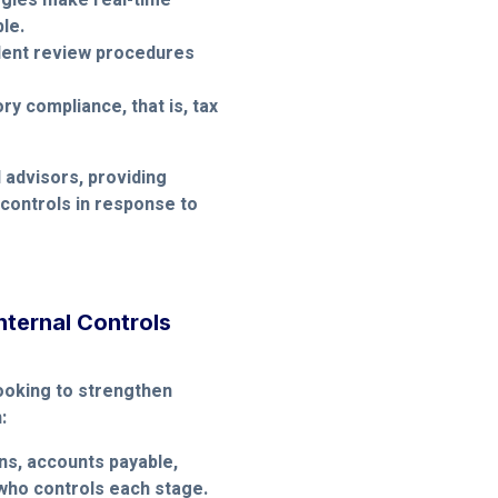
ogies make real-time
le.
ndent review procedures
y compliance, that is, tax
 advisors, providing
 controls in response to
nternal Controls
ooking to strengthen
:
ns, accounts payable,
 who controls each stage.