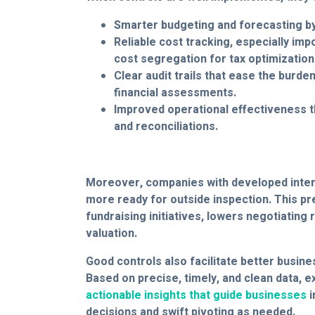
Smarter budgeting and forecasting by
Reliable cost tracking, especially impo
cost segregation for tax optimization
Clear audit trails that ease the burde
financial assessments.
Improved operational effectiveness t
and reconciliations.
Moreover, companies with developed inter
more ready for outside inspection. This p
fundraising initiatives, lowers negotiating r
valuation.
Good controls also facilitate better busin
Based on precise, timely, and clean data, 
actionable insights that guide businesses
i
decisions and swift pivoting as needed.