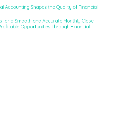
l Accounting Shapes the Quality of Financial
es for a Smooth and Accurate Monthly Close
rofitable Opportunities Through Financial