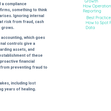
Growth
d a compliance
How Operationa
firms, something to think
Reporting
arises. Ignoring internal
Best Practic
at risk from fraud, cash
How to Spot P
t grows.
Data
al accounting, which goes
nal controls give a
uarding assets, and
 establishment of these
proactive financial
 from preventing fraud to
akes, including lost
ng years of healing.