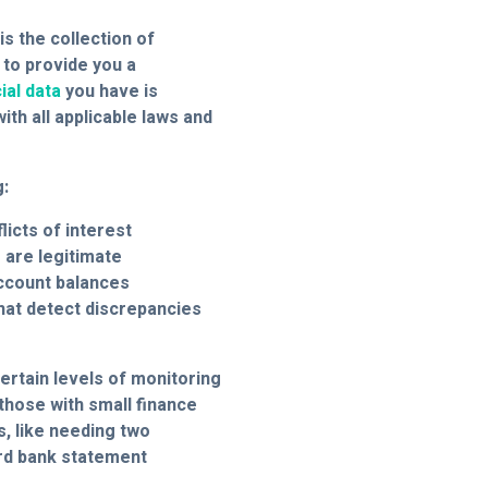
is the collection of
 to provide you a
ial data
you have is
th all applicable laws and
g:
licts of interest
are legitimate
account balances
that detect discrepancies
ertain levels of monitoring
 those with small finance
, like needing two
rd bank statement