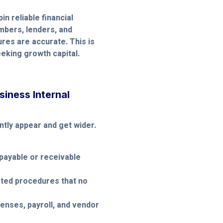
in reliable financial
mbers, lenders, and
ures are accurate. This is
eeking growth capital.
iness Internal
tly appear and get wider.
payable or receivable
ated procedures that no
enses, payroll, and vendor