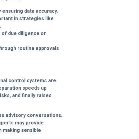
 ensuring data accuracy.
rtant in strategies like
.
n of due diligence or
hrough routine approvals
nal control systems are
reparation speeds up
isks, and finally raises
ess advisory conversations.
experts may provide
n making sensible