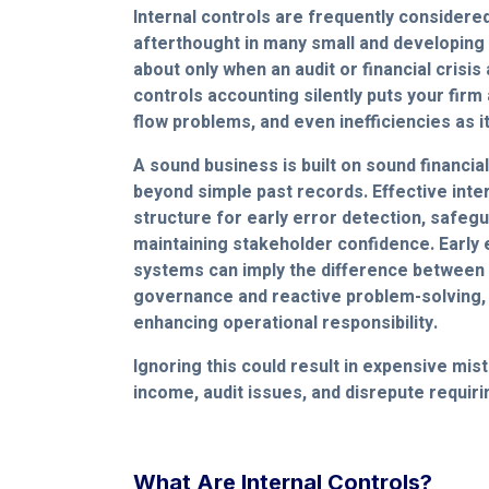
Internal controls are frequently considere
afterthought in many small and developing 
about only when an audit or financial crisis 
controls accounting silently puts your firm 
flow problems, and even inefficiencies as i
A sound business is built on sound financi
beyond simple past records. Effective inter
structure for early error detection, safeg
maintaining stakeholder confidence. Early
systems can imply the difference between 
governance and reactive problem-solving,
enhancing operational responsibility.
Ignoring this could result in expensive mist
income, audit issues, and disrepute requiri
What Are Internal Controls?