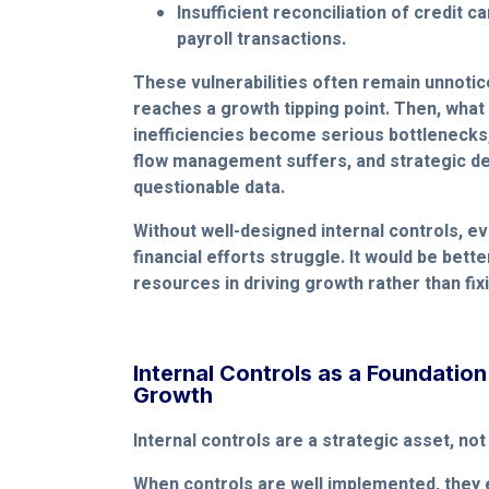
Insufficient reconciliation of credit c
payroll transactions.
These vulnerabilities often remain unnotic
reaches a growth tipping point. Then, wha
inefficiencies become serious bottlenecks,
flow management suffers, and strategic dec
questionable data.
Without well-designed internal controls, ev
financial efforts struggle. It would be bett
resources in driving growth rather than fi
Internal Controls as a Foundation
Growth
Internal controls are a strategic asset, not
When controls are well implemented, they