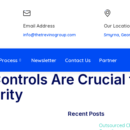
Email Address
Our Locatio
info@thetrevinogroup.com
Smyrna, Geo
Process
Newsletter
Contact Us
Partner
ontrols Are Crucial 
rity
Recent Posts
Outsourced CF