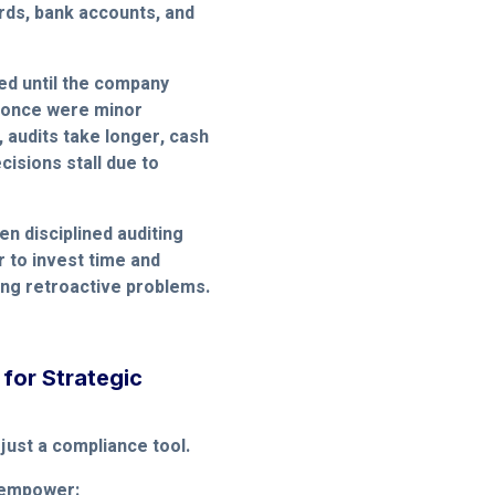
ards, bank accounts, and
ed until the company
t once were minor
 audits take longer, cash
isions stall due to
en disciplined auditing
er to invest time and
xing retroactive problems.
 for Strategic
 just a compliance tool.
 empower: