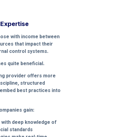
 Expertise
those with income between
ources that impact their
ernal control systems.
s quite beneficial.
ing provider offers more
scipline, structured
embed best practices into
ompanies gain:
 with deep knowledge of
ncial standards