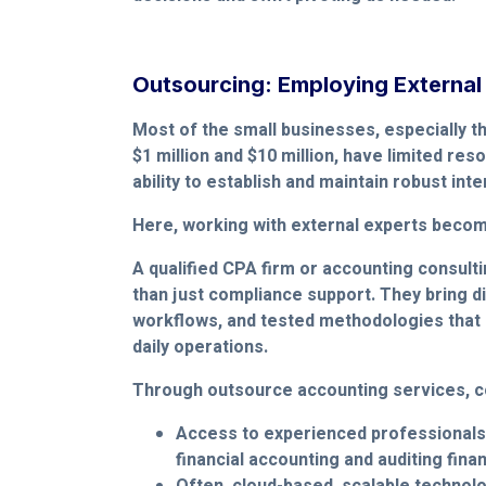
Outsourcing: Employing External
Most of the small businesses, especially 
$1 million and $10 million, have limited res
ability to establish and maintain robust int
Here, working with external experts become
A qualified CPA firm or accounting consult
than just compliance support. They bring di
workflows, and tested methodologies that 
daily operations.
Through outsource accounting services, c
Access to experienced professionals
financial accounting and auditing fina