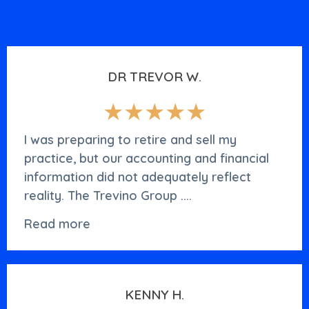
DR TREVOR W.
★★★★★
I was preparing to retire and sell my
practice, but our accounting and financial
information did not adequately reflect
reality. The Trevino Group ....
Read more
KENNY H.