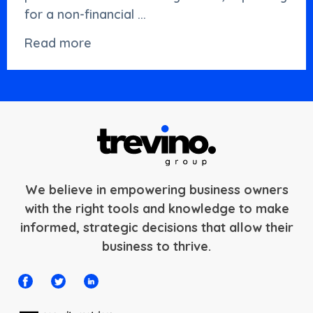
for a non-financial ...
Read more
We believe in empowering business owners
with the right tools and knowledge to make
informed, strategic decisions that allow their
business to thrive.