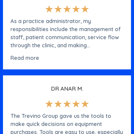
★★★★★
As a practice administrator, my
responsibilities include the management of
staff, patient communication, service flow
through the clinic, and making...
Read more
DR ANAR M.
★★★★★
The Trevino Group gave us the tools to
make quick decisions on equipment
purchases. Tools are easy to use, especially