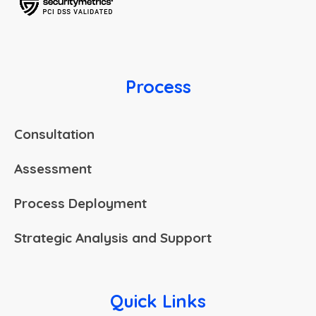
Process
Consultation
Assessment
Process Deployment
Strategic Analysis and Support
Quick Links