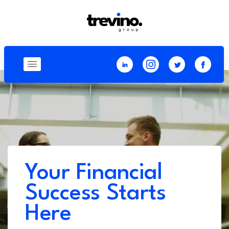
Your Financial
Success Starts
Here