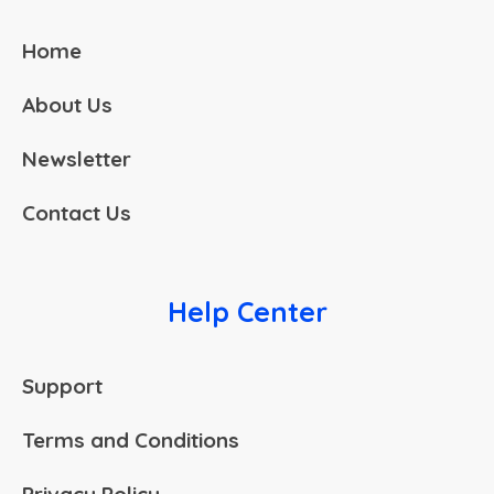
Home
About Us
Newsletter
Contact Us
Help Center
Support
Terms and Conditions
Privacy Policy