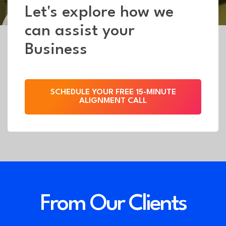
Let's explore how we
can assist your
Business
SCHEDULE YOUR FREE 15-MINUTE
ALIGNMENT CALL
From Our Clients