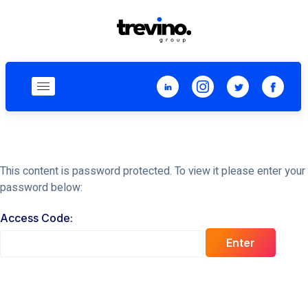
This content is password protected. To view it please enter your
password below:
Access Code:
Enter