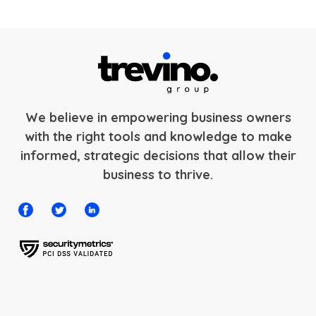
We believe in empowering business owners
with the right tools and knowledge to make
informed, strategic decisions that allow their
business to thrive.