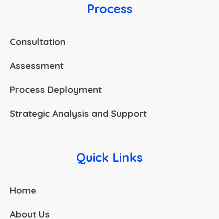
Process
Consultation
Assessment
Process Deployment
Strategic Analysis and Support
Quick Links
Home
About Us