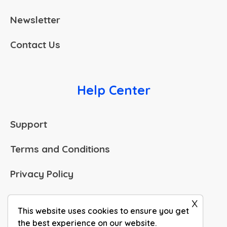
Newsletter
Contact Us
Help Center
Support
Terms and Conditions
Privacy Policy
Legal Corner
x
This website uses cookies to ensure you get
the best experience on our website.